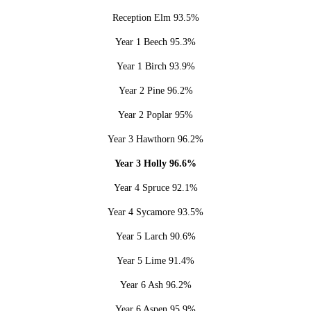
Reception Elm 93.5%
Year 1 Beech 95.3%
Year 1 Birch 93.9%
Year 2 Pine 96.2%
Year 2 Poplar 95%
Year 3 Hawthorn 96.2%
Year 3 Holly 96.6%
Year 4 Spruce 92.1%
Year 4 Sycamore 93.5%
Year 5 Larch 90.6%
Year 5 Lime 91.4%
Year 6 Ash 96.2%
Year 6 Aspen 95.9%