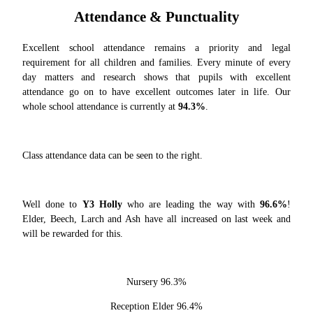
Attendance & Punctuality
Excellent school attendance r
emains a priority and legal
requirement for all children and families. Every minute of every
day matters and research shows that pupils with excellent
attendance go on to have excellent outcomes later in life. Our
whole school at
tendance is currently at
94.3%
.
Class attendan
ce data can be seen to the right.
Well done to
Y3 Holly
who are leading the way with
96.6%
!
Elder, Beech, Larch and Ash have all increased on last week and
will be rewarded for this.
Nursery 96.3%
Reception Elder 96.4%