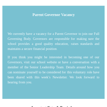
Parent Governor Vacancy
We currently have a vacancy for a Parent Governor to join our Full
Governing Body. Governors are responsible for making sure the
school provides a good quality education, raises standards and
maintains a secure financial position.
If you think you might be interested in becoming one of our
Governors, visit our school website or have a conversation with a
member of the Senior Leadership Team. Details around how you
can nominate yourself to be considered for this voluntary role have
been shared with this week’s Newsletter. We look forward to
hearing from you.