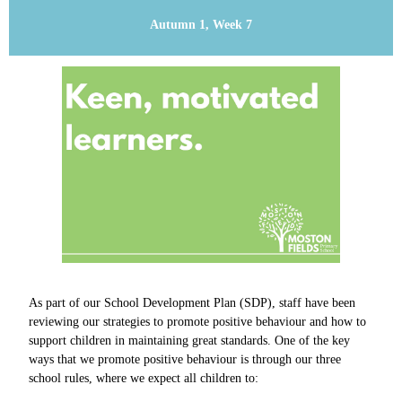
Autumn 1, Week 7
As part of our School Development Plan (SDP), staff have been
reviewing our strategies to promote positive behaviour and how to
support children in maintaining great standards.
One of the key
ways that we promote positive behaviour is through our three
school rules, where we expect all children to: