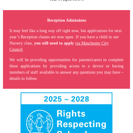
Reception Admissions
It may feel like a long way off right now, but applications for next
year’s Reception classes are now open. If you have a child in our
Nursery class,
you still need to apply
via Manchester City
Council
.
We will be providing opportunities for parents/carers to complete
these applications by providing access to a device or having
members of staff available to answer any questions you may have –
details to follow.