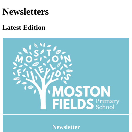
Newsletters
Latest Edition
Newsletter