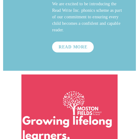
We are excited to be introducing the
Read Write Inc. phonics scheme as part
of our commitment to ensuring every
child becomes a confident and capable
reader.
READ MORE