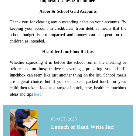
Important Notes & Reminders
Arbor & School Grid Accounts
Thank you for clearing any outstanding debts on your accounts. By
keeping your account in credit/clear from debt, it means that the
school budget is not impacted and money can be spent on the
children as intended.
Healthier Lunchbox Recipes
Whether squeezing it in before the school run in the morning or
before bed on busy midweek evenings, preparing your child's
lunchbox can seem like just another thing on the list. School meals
are a great choice, but if you do make a packed lunch for your
child then take a look at a range of quick, easy, healthier lunchbox
ideas and tips
here
.
09 OCT 2025
Launch of Read Write Inc!