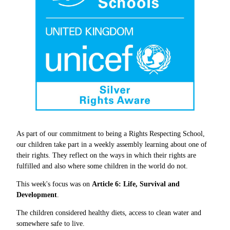
As part of our commitment to being a Rights Respecting School,
our children take part in a weekly assembly learning about one of
their rights. They reflect on the ways in which their rights are
fulfilled and also where some children in the world do not.
This week's focus was on
Article 6: Life, Survival and
Development
.
The children considered healthy diets, access to clean water and
somewhere safe to live.