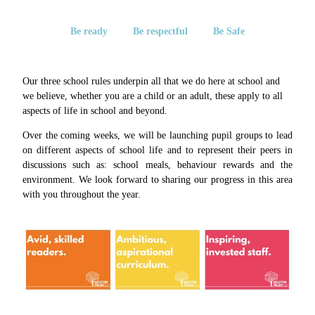
Be ready Be respectful Be Safe
Our three school rules underpin all that we do here at school and
we believe, whether you are a child or an adult, these apply to all
aspects of life in school and beyond.
Over the coming weeks, we will be launching pupil groups to lead
on different aspects of school life and to represent their peers in
discussions such as: school meals, behaviour rewards and the
environment. We look forward to sharing our progress in this area
with you throughout the year.