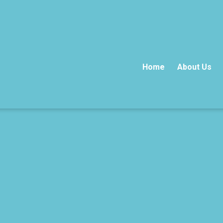
Home
About Us