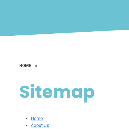
HOME
»
Sitemap
Home
About Us