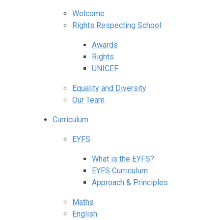
Welcome
Rights Respecting School
Awards
Rights
UNICEF
Equality and Diversity
Our Team
Curriculum
EYFS
What is the EYFS?
EYFS Curriculum
Approach & Principles
Maths
English