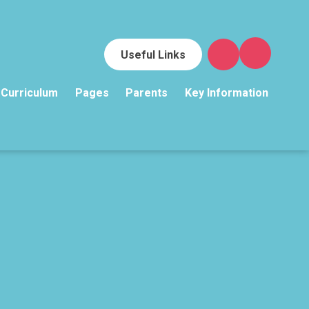
Useful Links
Curriculum
Pages
Parents
Key Information