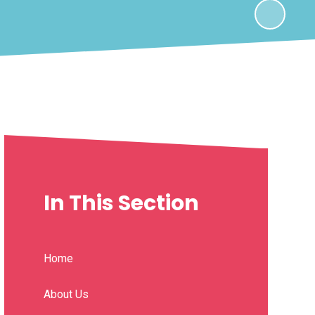
In This Section
Home
About Us