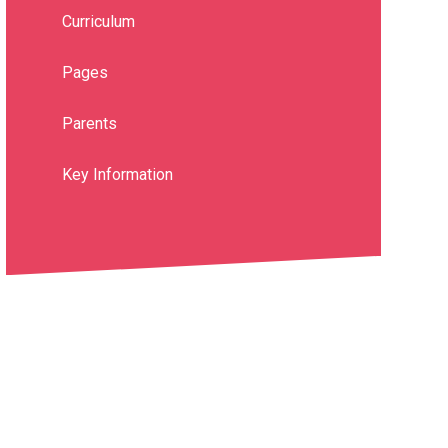
Curriculum
Pages
Parents
Key Information