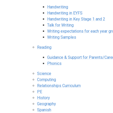
Handwriting
Handwriting in EYFS
Handwriting in Key Stage 1 and 2
Talk for Writing
Writing expectations for each year g
Writing Samples
Reading
Guidance & Support for Parents/Care
Phonics
Science
Computing
Relationships Curriculum
PE
History
Geography
Spanish