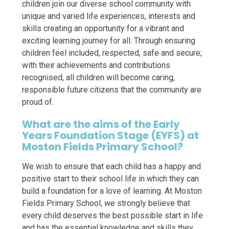
children join our diverse school community with
unique and varied life experiences, interests and
skills creating an opportunity for a vibrant and
exciting learning journey for all. Through ensuring
children feel included, respected, safe and secure;
with their achievements and contributions
recognised, all children will become caring,
responsible future citizens that the community are
proud of.
What are the aims of the Early
Years Foundation Stage (EYFS) at
Moston Fields Primary School?
We wish to ensure that each child has a happy and
positive start to their school life in which they can
build a foundation for a love of learning. At Moston
Fields Primary School, we strongly believe that
every child deserves the best possible start in life
and has the essential knowledge and skills they