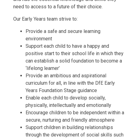
need to access to a future of their choice.
Our Early Years team strive to:
Provide a safe and secure learning
environment
Support each child to have a happy and
positive start to their school life in which they
can establish a solid foundation to become a
‘lifelong learner’
Provide an ambitious and aspirational
curriculum for all, in line with the DfE Early
Years Foundation Stage guidance
Enable each child to develop socially,
physically, intellectually and emotionally
Encourage children to be independent within a
secure, nurturing and friendly atmosphere
Support children in building relationships
through the development of social skills such