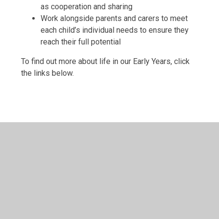
as cooperation and sharing
Work alongside parents and carers to meet
each child’s individual needs to ensure they
reach their full potential
To find out more about life in our Early Years, click
the links below.
What is the EYFS?
EYFS Curriculum
Approach & Principles