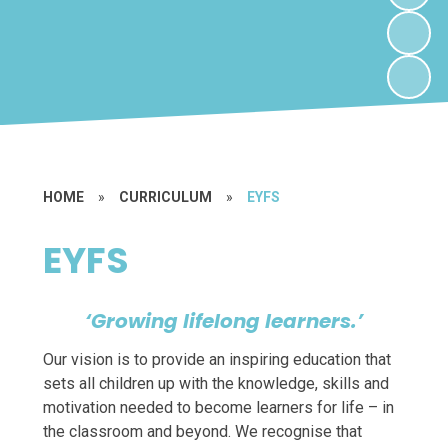
HOME
»
CURRICULUM
»
EYFS
EYFS
‘Growing lifelong learners.’
Our vision is to provide an inspiring education that
sets all children up with the knowledge, skills and
motivation needed to become learners for life – in
the classroom and beyond. We recognise that