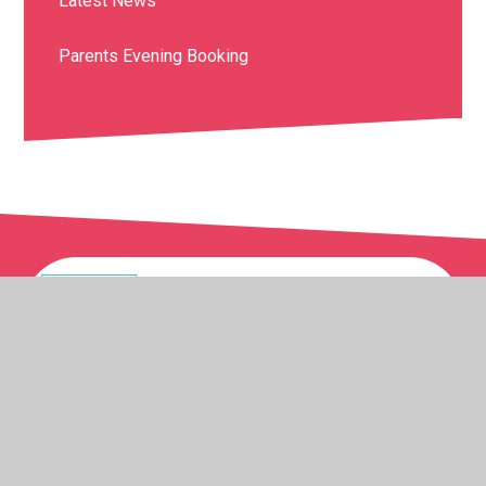
Latest News
Parents Evening Booking