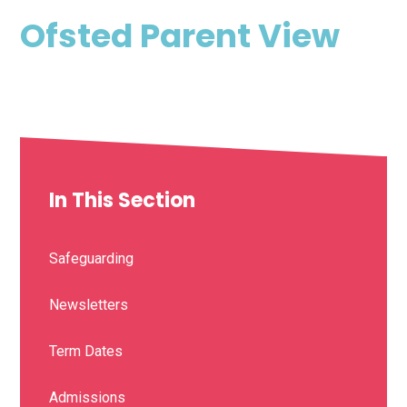
Ofsted Parent View
In This Section
Safeguarding
Newsletters
Term Dates
Admissions