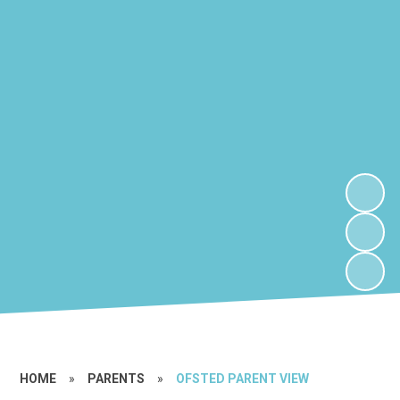
HOME
»
PARENTS
»
OFSTED PARENT VIEW