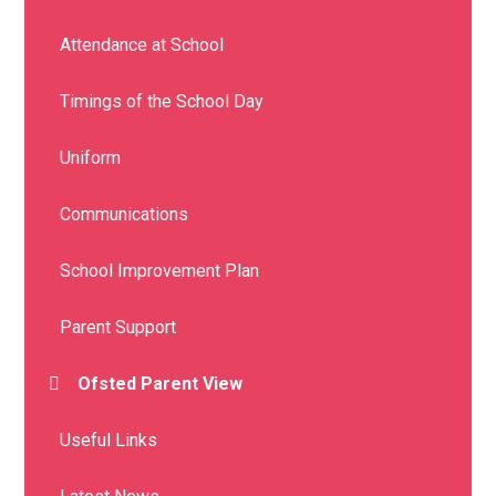
Attendance at School
Timings of the School Day
Uniform
Communications
School Improvement Plan
Parent Support
Ofsted Parent View
Useful Links