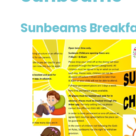
Sunbeams Breakfa