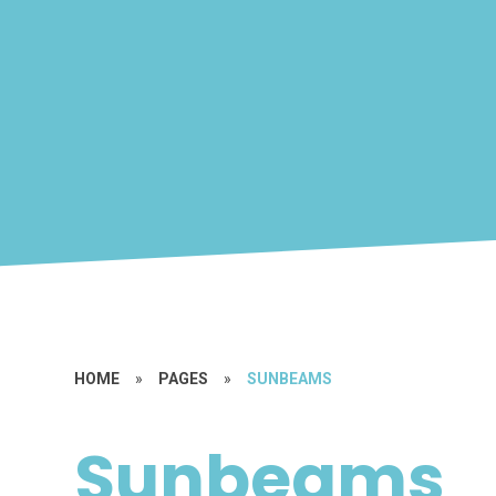
HOME
»
PAGES
»
SUNBEAMS
Sunbeams