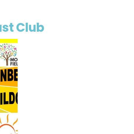
st Club