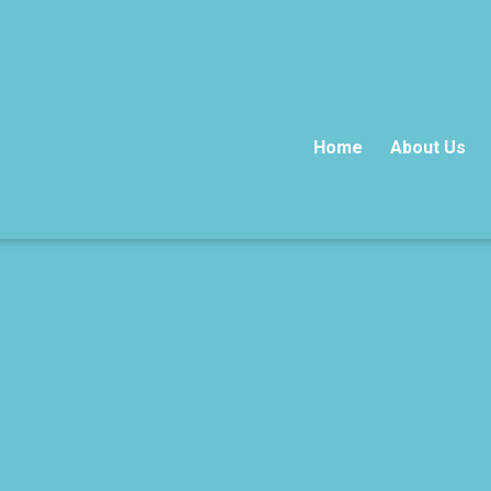
Home
About Us