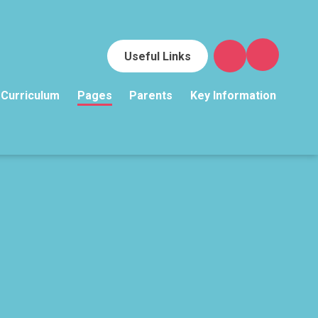
Useful Links
Curriculum
Pages
Parents
Key Information