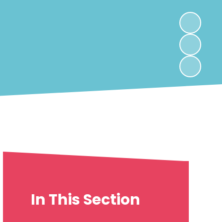
In This Section