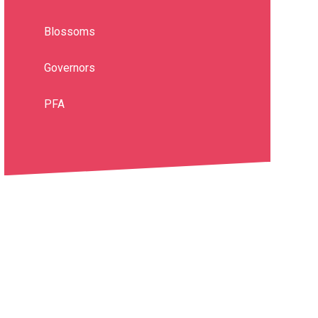
Blossoms
Governors
PFA