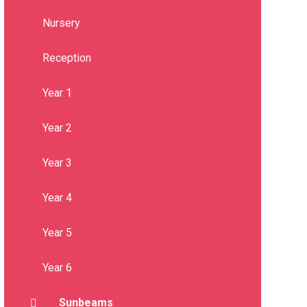
Nursery
Reception
Year 1
Year 2
Year 3
Year 4
Year 5
Year 6
Sunbeams