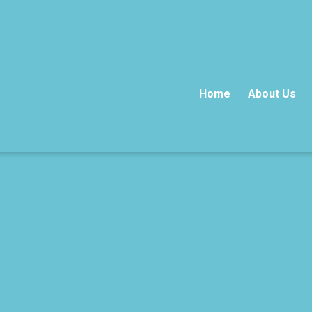
Home
About Us