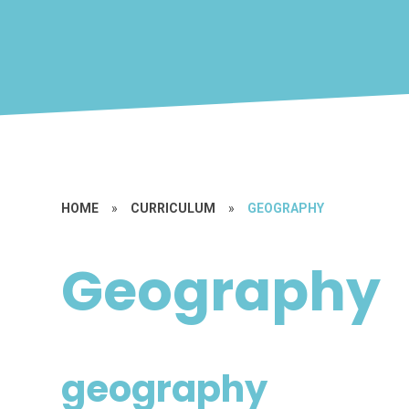
HOME
»
CURRICULUM
»
GEOGRAPHY
Geography
geography