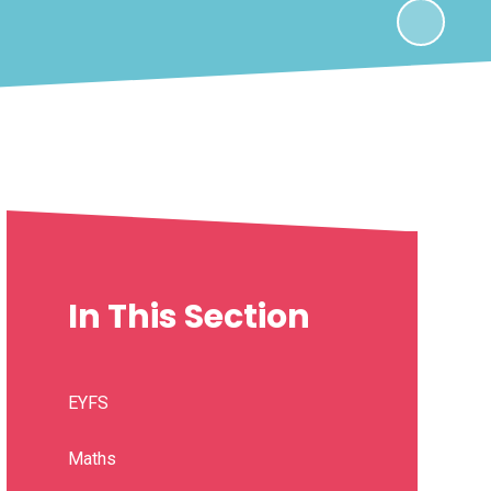
In This Section
EYFS
Maths