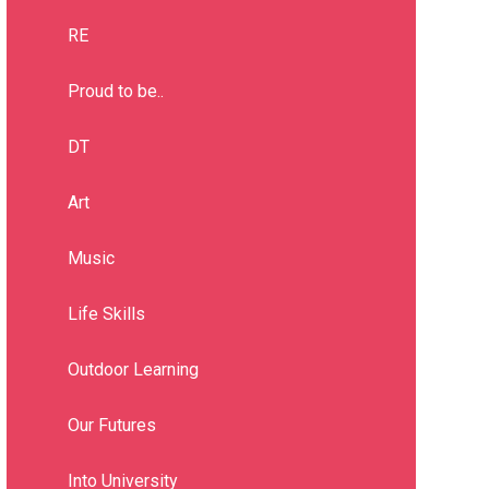
RE
Proud to be..
DT
Art
Music
Life Skills
Outdoor Learning
Our Futures
Into University