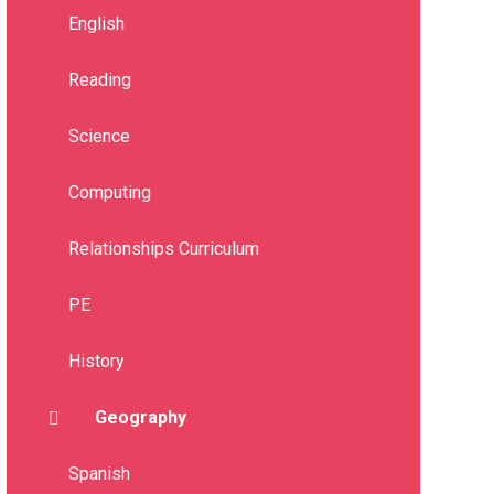
English
Reading
Science
Computing
Relationships Curriculum
PE
History
Geography
Spanish