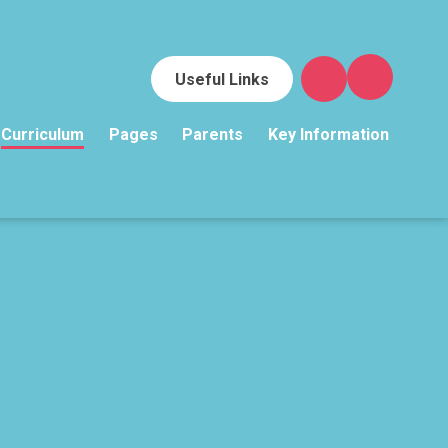
Useful Links
Curriculum
Pages
Parents
Key Information