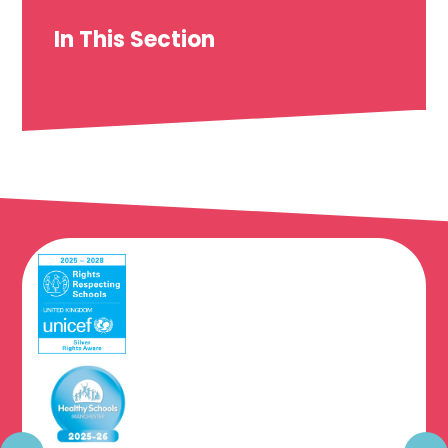
In This Section