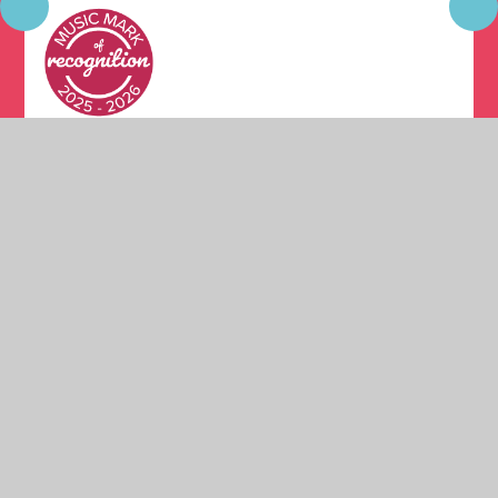
© 2026 Moston Fields Primary School
•
Website design
by
Juniper Websites
•
View Sitemap
•
High Visibility
•
Privacy Policy
•
Accessibility Statement
•
Cookie
Settings
Cookie Policy
This site uses cookies to store information on your computer.