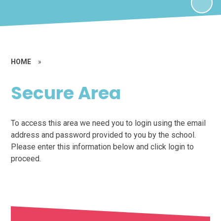
HOME
»
Secure Area
To access this area we need you to login using the email
address and password provided to you by the school.
Please enter this information below and click login to
proceed.