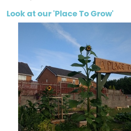
Look at our 'Place To Grow'