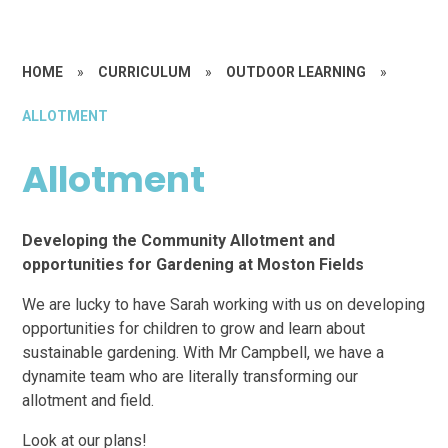
HOME
»
CURRICULUM
»
OUTDOOR LEARNING
»
ALLOTMENT
Allotment
Developing the Community Allotment and
opportunities for Gardening at Moston Fields
We are lucky to have Sarah working with us on developing
opportunities for children to grow and learn about
sustainable gardening. With Mr Campbell, we have a
dynamite team who are literally transforming our
allotment and field.
Look at our plans!