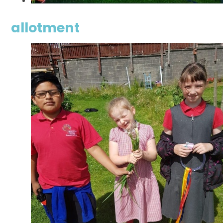
allotment