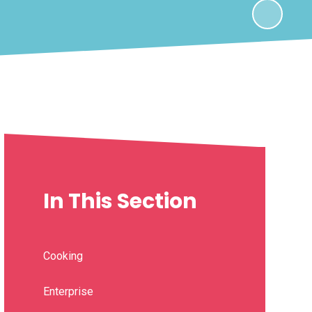
In This Section
Cooking
Enterprise