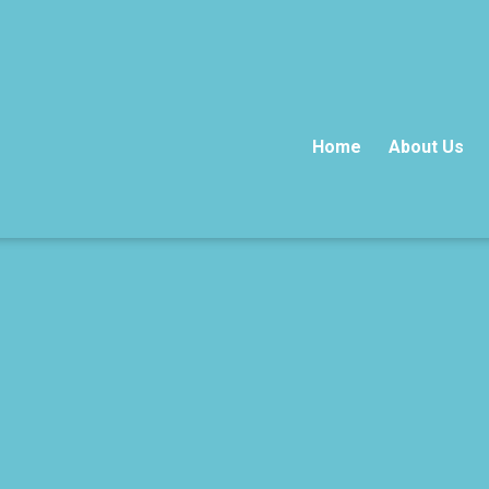
Home
About Us