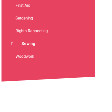
First Aid
Gardening
Rights Respecting
Sewing
Woodwork