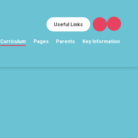
Useful Links
Curriculum
Pages
Parents
Key Information