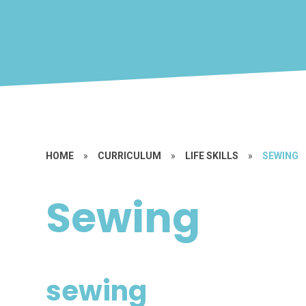
HOME
»
CURRICULUM
»
LIFE SKILLS
»
SEWING
Sewing
sewing