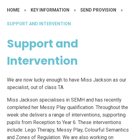
HOME
»
KEY INFORMATION
»
SEND PROVISION
»
SUPPORT AND INTERVENTION
Support and
Intervention
We are now lucky enough to have Miss Jackson as our
specialist, out of class TA.
Miss Jackson specialises in SEMH and has recently
completed her Messy Play qualification. Throughout the
week she delivers a range of interventions, supporting
pupils from Reception to Year 6. These interventions
include: Lego Therapy, Messy Play, Colourful Semantics
and Zones of Regulation. We are also working on