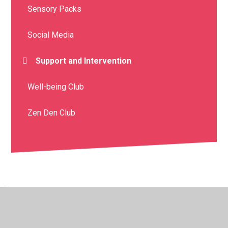
Sensory Packs
Social Media
Support and Intervention
Well-being Club
Zen Den Club