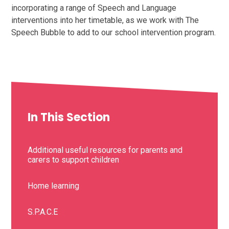
incorporating a range of Speech and Language
interventions into her timetable, as we work with The
Speech Bubble to add to our school intervention program.
In This Section
Additional useful resources for parents and
carers to support children
Home learning
S.P.A.C.E