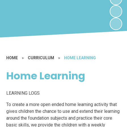
HOME
»
CURRICULUM
»
HOME LEARNING
Home Learning
LEARNING LOGS
To create a more open ended home learning activity that
gives children the chance to use and extend their learning
around the foundation subjects and practice their core
basic skills, we provide the children with a weekly