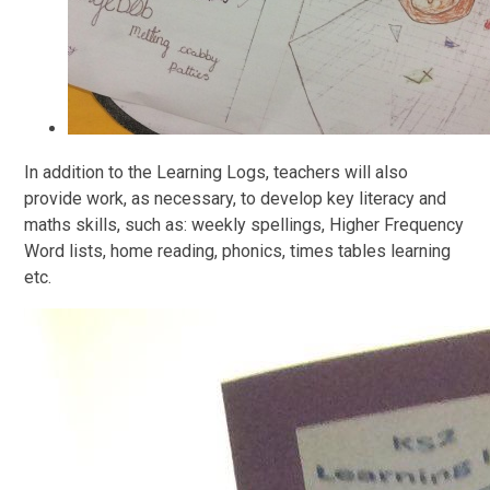
In addition to the Learning Logs, teachers will also
provide work, as necessary, to develop key literacy and
maths skills, such as: weekly spellings, Higher Frequency
Word lists, home reading, phonics, times tables learning
etc.