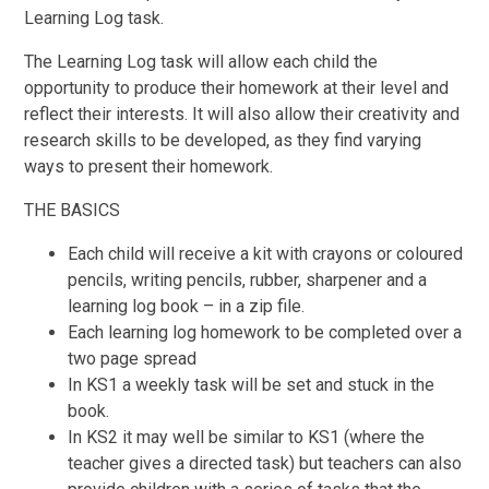
Learning Log task.
The Learning Log task will allow each child the
opportunity to produce their homework at their level and
reflect their interests. It will also allow their creativity and
research skills to be developed, as they find varying
ways to present their homework.
THE BASICS
Each child will receive a kit with crayons or coloured
pencils, writing pencils, rubber, sharpener and a
learning log book – in a zip file.
Each learning log homework to be completed over a
two page spread
In KS1 a weekly task will be set and stuck in the
book.
In KS2 it may well be similar to KS1 (where the
teacher gives a directed task) but teachers can also