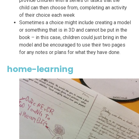
provide children with a series of tasks that the
child can then choose from, completing an activity
of their choice each week
Sometimes a choice might include creating a model
or something that is in 3D and cannot be put in the
book – in this case, children could just bring in the
model and be encouraged to use their two pages
for any notes or plans for what they have done.
home-learning