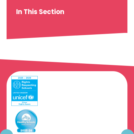
In This Section