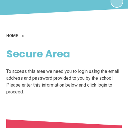
HOME
»
Secure Area
To access this area we need you to login using the email
address and password provided to you by the school.
Please enter this information below and click login to
proceed.