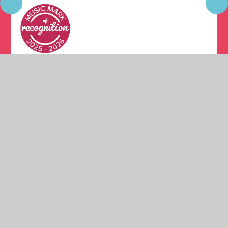
© 2026 Moston Fields Primary School
•
Website design
by
Juniper Websites
•
View Sitemap
•
High Visibility
•
Privacy Policy
•
Accessibility Statement
•
Cookie
Settings
Cookie Policy
This site uses cookies to store information on your computer.